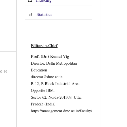
Statistics
Editor-in-Chief
Prof. (Dr.) Komal Vig
Director, Delhi Metropolitan
Education
40-49
director@dme.ac.in
B-12, B Block Industrial Area,
Opposite IBM,
Sector 62, Noida-201309, Uttar
Pradesh (India)
https://management.dme.ac.in/faculty/