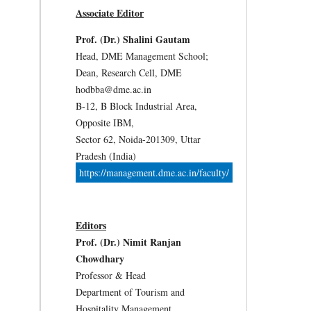
Associate Editor
Prof. (Dr.) Shalini Gautam
Head, DME Management School;
Dean, Research Cell, DME
hodbba@dme.ac.in
B-12, B Block Industrial Area,
Opposite IBM,
Sector 62, Noida-201309, Uttar
Pradesh (India)
https://management.dme.ac.in/faculty/
Editors
Prof. (Dr.) Nimit Ranjan
Chowdhary
Professor & Head
Department of Tourism and
Hospitality Management