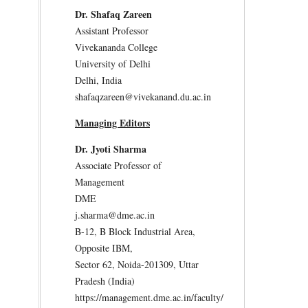
Dr. Shafaq Zareen
Assistant Professor
Vivekananda College
University of Delhi
Delhi, India
shafaqzareen@vivekanand.du.ac.in
Managing Editors
Dr. Jyoti Sharma
Associate Professor of
Management
DME
j.sharma@dme.ac.in
B-12, B Block Industrial Area,
Opposite IBM,
Sector 62, Noida-201309, Uttar
Pradesh (India)
https://management.dme.ac.in/faculty/