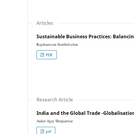
Articles
Sustainable Business Practices: Balancin
Rajsharavan Senthilvelan
PDF
Research Article
India and the Global Trade -Globalisatio
Ankit Ajay Shripatwar
pdf