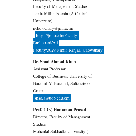
Faculty of Management Studies
Jamia Millia Islamia (A Central
University)
nchowdhary@jmi.ac.in
https://jmi.ac.in/Faculty-
Dashboard/All-
Faculty/3629/Nimit_Ranjan_Chowdhary
Dr. Shad Ahmad Khan
Assistant Professor
College of Business, University of
Buraimi Al-Buraimi, Sultanate of
Oman
shad.a@uob.edu.om
Prof. (Dr.) Hanuman Prasad
Director, Faculty of Management
Studies
Mohanlal Sukhadia University (