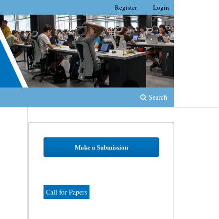
Register
Login
Search
Make a Submission
Call for Papers