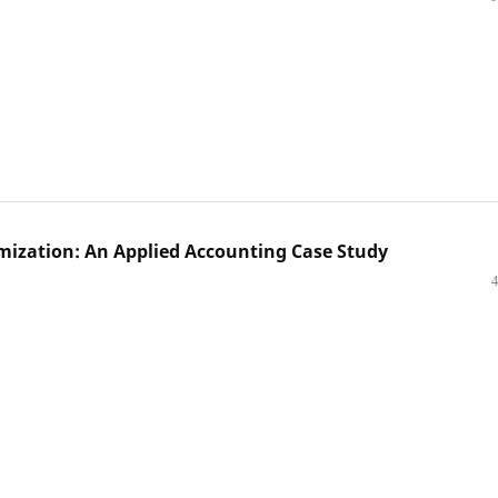
mization: An Applied Accounting Case Study