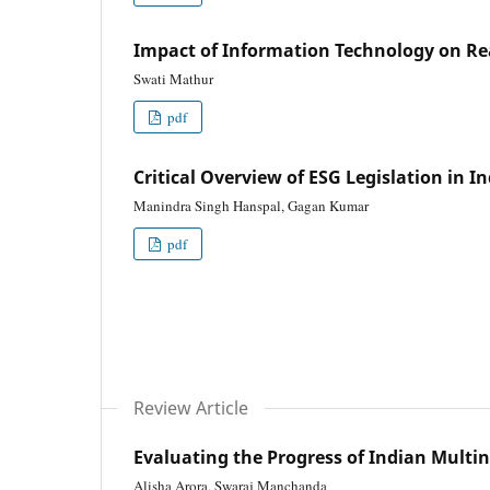
Impact of Information Technology on Re
Swati Mathur
pdf
Critical Overview of ESG Legislation in 
Manindra Singh Hanspal, Gagan Kumar
pdf
Review Article
Evaluating the Progress of Indian Multi
Alisha Arora, Swaraj Manchanda