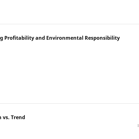
g Profitability and Environmental Responsibility
n vs. Trend