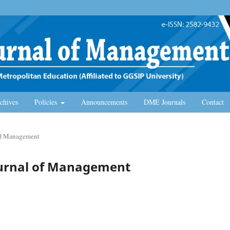
chives
Policies
Announcements
DME Journals
Contact
 of Management
Journal of Management