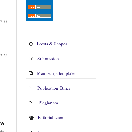
27-33
Focus & Scopes
17-26
Submission
Manuscript template
Publication Ethics
Plagiarism
Editorial team
ew
34-39
Indexing