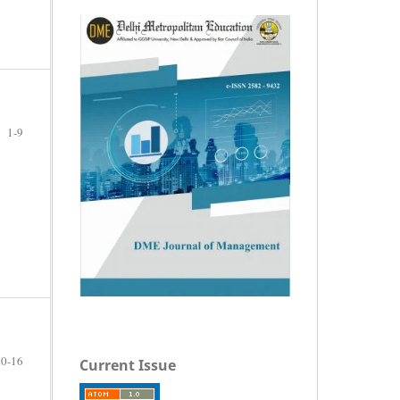
1-9
10-16
Current Issue