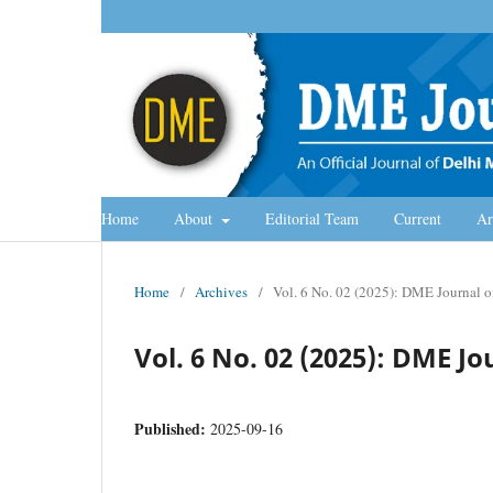
Home
About
Editorial Team
Current
Ar
Home
/
Archives
/
Vol. 6 No. 02 (2025): DME Journal
Vol. 6 No. 02 (2025): DME 
Published:
2025-09-16