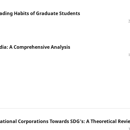
ading Habits of Graduate Students
India: A Comprehensive Analysis
national Corporations Towards SDG’s: A Theoretical Revi