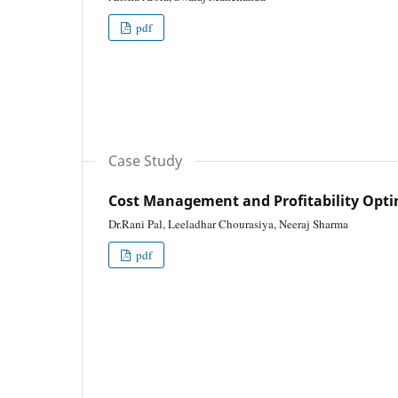
pdf
Case Study
Cost Management and Profitability Opti
Dr.Rani Pal, Leeladhar Chourasiya, Neeraj Sharma
pdf