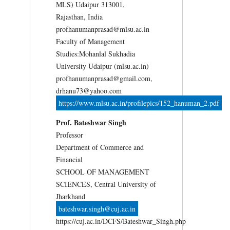
MLS) Udaipur 313001,
Rajasthan, India
profhanumanprasad@mlsu.ac.in
Faculty of Management
Studies:Mohanlal Sukhadia
University Udaipur (mlsu.ac.in)
profhanumanprasad@gmail.com,
drhanu73@yahoo.com
https://www.mlsu.ac.in/profilepics/152_hanuman_2.pdf
Prof. Bateshwar Singh
Professor
Department of Commerce and
Financial
SCHOOL OF MANAGEMENT
SCIENCES, Central University of
Jharkhand
bateshwar.singh@cuj.ac.in
https://cuj.ac.in/DCFS/Bateshwar_Singh.php