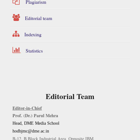
Plagiarism
Editorial team
Indexing
Statistics
Editorial Team
Editor-in-Chief
Prof. (Dr.) Parul Mehra
Head, DME Media School
hodbjmc@dme.ac.in
B-12, B Block Industrial Area, Opposite IBM,