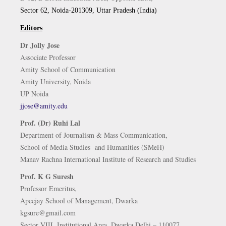
Sector 62, Noida-201309, Uttar Pradesh (India)
Editors
Dr Jolly Jose
Associate Professor
Amity School of Communication
Amity University, Noida
UP Noida
jjose@amity.edu
Prof. (Dr) Ruhi Lal
Department of Journalism & Mass Communication,
School of Media Studies and Humanities (SMeH)
Manav Rachna International Institute of Research and Studies
Prof. K G Suresh
Professor Emeritus,
Apeejay School of Management, Dwarka
kgsure@gmail.com
Sector VIII, Institutional Area, Dwarka Delhi – 110077