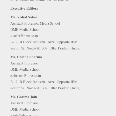
Executive Editors
Mr. Vishal Sahai
Assistant Professor, Media School
DME Media School
v.sahai@dme.ac.in
B-12, B Block Industrial Area, Opposite IBM,
Sector 62, Noida-201309, Uttar Pradesh (India)
Ms. Chetna Sharma
Assistant Professor
DME Media School
c.sharma@dme.ac.in
B-12, B Block Industrial Area, Opposite IBM,
Sector 62, Noida-201309, Uttar Pradesh (India)
Ms. Garima Jain
Assistant Professor
DME Media School
g.jain@dme.ac.in