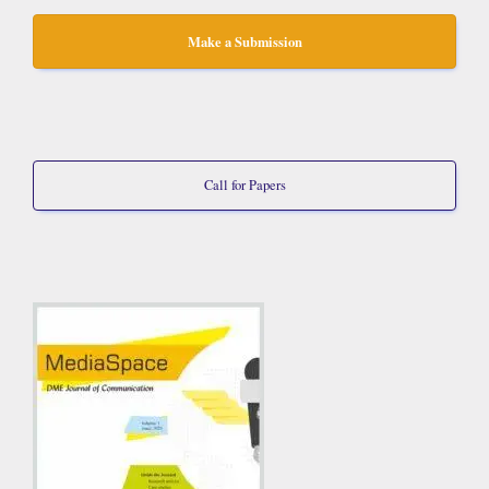
Make a Submission
Call for Papers