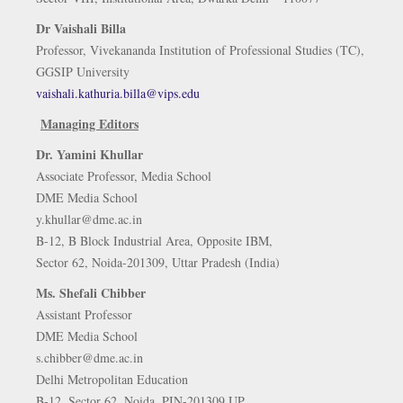
Dr Vaishali Billa
Professor, Vivekananda Institution of Professional Studies (TC),
GGSIP University
vaishali.kathuria.billa@vips.edu
Managing Editors
Dr. Yamini Khullar
Associate Professor, Media School
DME Media School
y.khullar@dme.ac.in
B-12, B Block Industrial Area, Opposite IBM,
Sector 62, Noida-201309, Uttar Pradesh (India)
Ms. Shefali Chibber
Assistant Professor
DME Media School
s.chibber@dme.ac.in
Delhi Metropolitan Education
B-12, Sector 62, Noida, PIN-201309 UP