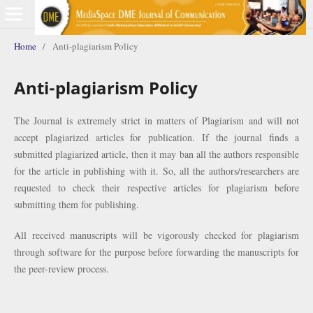
Home
/
Anti-plagiarism Policy
Anti-plagiarism Policy
The Journal is extremely strict in matters of Plagiarism and will not
accept plagiarized articles for publication. If the journal finds a
submitted plagiarized article, then it may ban all the authors responsible
for the article in publishing with it. So, all the authors/researchers are
requested to check their respective articles for plagiarism before
submitting them for publishing.
All received manuscripts will be vigorously checked for plagiarism
through software for the purpose before forwarding the manuscripts for
the peer-review process.