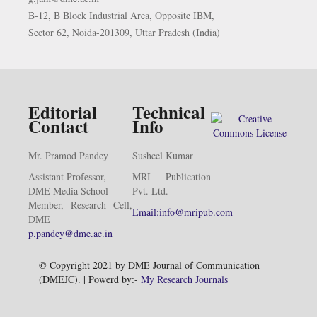
B-12, B Block Industrial Area, Opposite IBM,
Sector 62, Noida-201309, Uttar Pradesh (India)
Editorial
Technical
Contact
Info
Mr. Pramod Pandey
Susheel Kumar
Assistant Professor,
MRI Publication
DME Media School
Pvt. Ltd.
Member, Research Cell,
Email:info@mripub.com
DME
p.pandey@dme.ac.in
© Copyright 2021 by DME Journal of Communication
(DMEJC). | Powerd by:-
My Research Journals