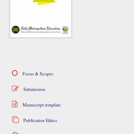
Focus & Scopes
Submission
Manuscript template
Publication Ethics