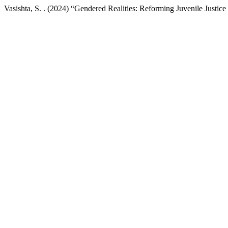
Vasishta, S. . (2024) “Gendered Realities: Reforming Juvenile Justice