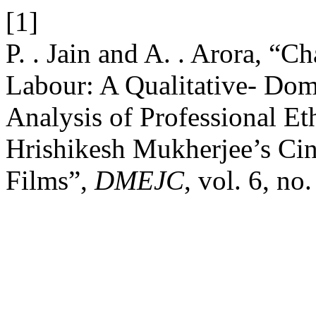
[1]
P. . Jain and A. . Arora, “
Labour: A Qualitative- Dom
Analysis of Professional E
Hrishikesh Mukherjee’s Ci
Films”,
DMEJC
, vol. 6, no