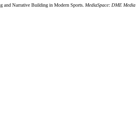
ing and Narrative Building in Modern Sports.
MediaSpace: DME Media 