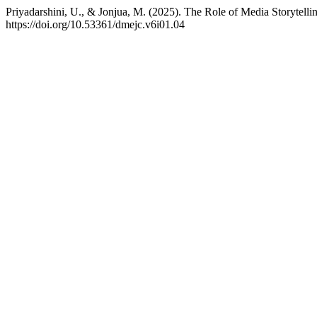
Priyadarshini, U., & Jonjua, M. (2025). The Role of Media Storytell
https://doi.org/10.53361/dmejc.v6i01.04