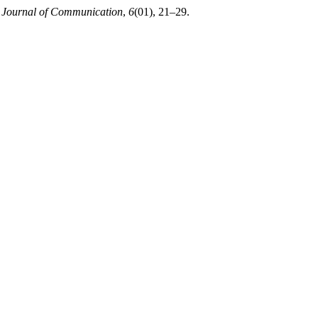
Journal of Communication
,
6
(01), 21–29.