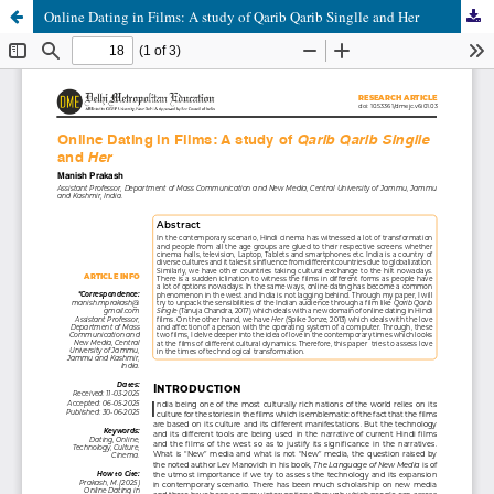
Online Dating in Films: A study of Qarib Qarib Singlle and Her